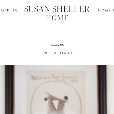
H O P P I N G
H O M E - 
January 2016
ONE & ONLY