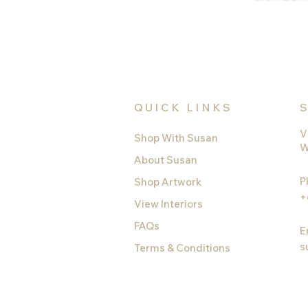
QUICK LINKS
V
Shop With Susan
W
About Susan
P
Shop Artwork
+
View Interiors
FAQs
E
s
Terms & Conditions