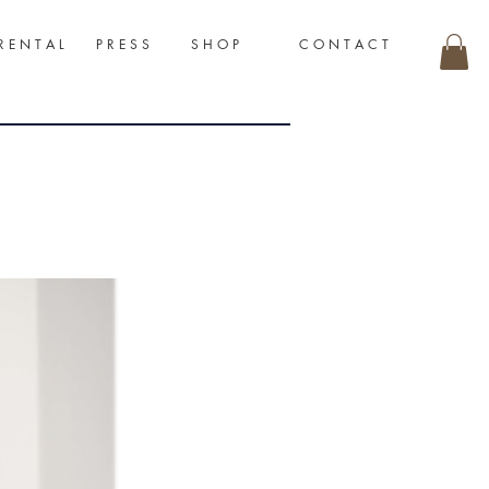
R E N T A L
P R E S S
S H O P
C O N T A C T