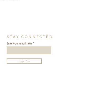
STAY CONNECTED
Enter your email here
Sign Up