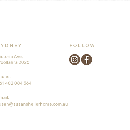
SYDNEY
FOLLOW
ictoria Ave,
oollahra 2025
hone:
61 402 084 564
mail:
usan@susanshellerhome.com.au