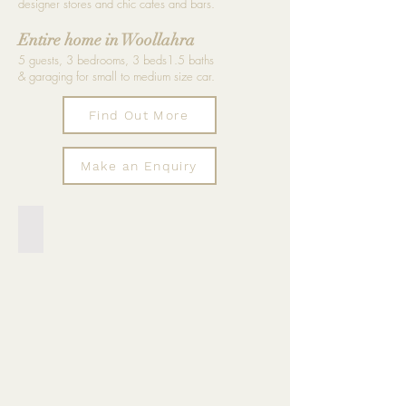
designer stores and chic cafes and bars.
Entire home in Woollahra
5 guests, 3 bedrooms, 3 beds1.5 baths
& garaging for small to medium size car.
Find Out More
Make an Enquiry
Private sunny terrace with BBQ
Seating
for
10,
designer
outdoor
furniture,
trestle
dining
tables,
BBQ,