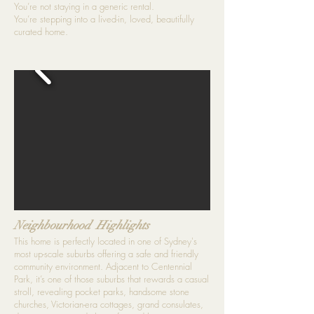
You’re not staying in a generic rental.
You’re stepping into a lived-in, loved, beautifully
curated home.
Neighbourhood Highlights
This home is perfectly located in one of Sydney's
most up-scale suburbs offering a safe and friendly
community environment. Adjacent to Centennial
Park, it’s one of those suburbs that rewards a casual
stroll, revealing pocket parks, handsome stone
churches, Victorian-era cottages, grand consulates,