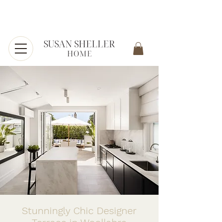
Stunningly Chic Designer