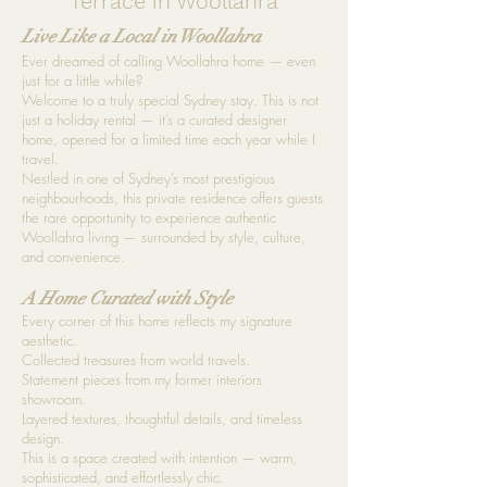
Terrace in Woollahra
L
ive Like a Local in Woollahra
Ever dreamed of calling Woollahra home — even
just for a little while?
Welcome to a truly special Sydney stay. This is not
just a holiday rental — it’s a curated designer
home, opened for a limited time each year while I
travel.
Nestled in one of Sydney’s most prestigious
neighbourhoods, this private residence offers guests
the rare opportunity to experience authentic
Woollahra living — surrounded by style, culture,
and convenience.
A Home Curated with Style
Every corner of this home reflects my signature
aesthetic.
Collected treasures from world travels.
Statement pieces from my former interiors
showroom.
Layered textures, thoughtful details, and timeless
design.
This is a space created with intention — warm,
sophisticated, and effortlessly chic.